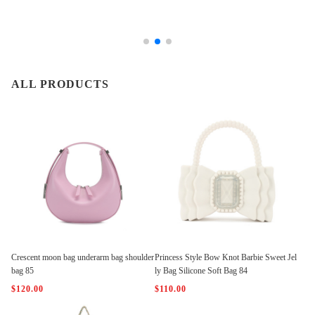
ALL PRODUCTS
Crescent moon bag underarm bag shoulder
Princess Style Bow Knot Barbie Sweet Jel
bag 85
ly Bag Silicone Soft Bag 84
$120.00
$110.00