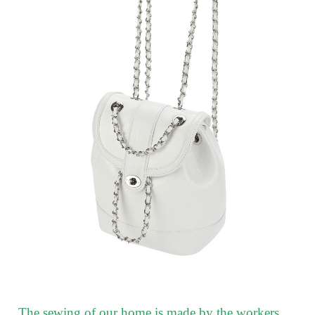
The sewing of our home is made by the workers