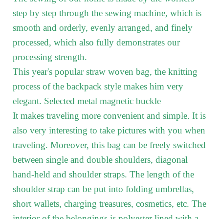
step by step through the sewing machine, which is
smooth and orderly, evenly arranged, and finely
processed, which also fully demonstrates our
processing strength.
This year's popular straw woven bag, the knitting
process of the backpack style makes him very
elegant. Selected metal magnetic buckle
It makes traveling more convenient and simple. It is
also very interesting to take pictures with you when
traveling. Moreover, this bag can be freely switched
between single and double shoulders, diagonal
hand-held and shoulder straps. The length of the
shoulder strap can be put into folding umbrellas,
short wallets, charging treasures, cosmetics, etc. The
interior of the belongings is polyester lined with a