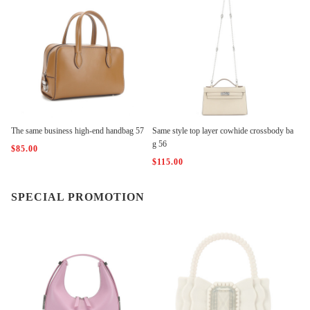
The same business high-end handbag 57
Same style top layer cowhide crossbody ba
g 56
$85.00
$115.00
SPECIAL PROMOTION