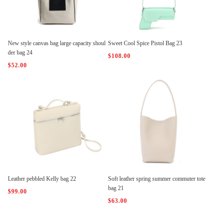
New style canvas bag large capacity shoul
Sweet Cool Spice Pistol Bag 23
der bag 24
$108.00
$52.00
Leather pebbled Kelly bag 22
Soft leather spring summer commuter tote
bag 21
$99.00
$63.00