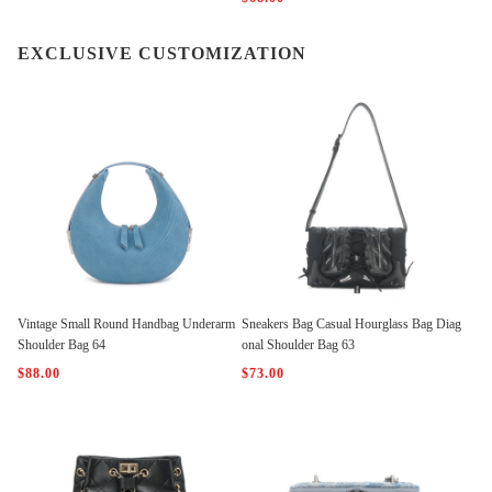
EXCLUSIVE CUSTOMIZATION
Vintage Small Round Handbag Underarm
Sneakers Bag Casual Hourglass Bag Diag
Shoulder Bag 64
onal Shoulder Bag 63
$88.00
$73.00