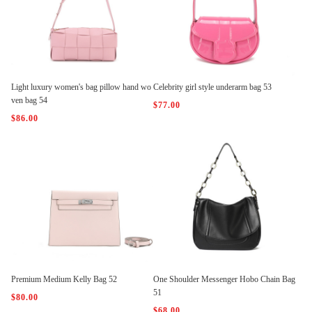
Light luxury women's bag pillow hand wo
Celebrity girl style underarm bag 53
ven bag 54
$77.00
$86.00
Premium Medium Kelly Bag 52
One Shoulder Messenger Hobo Chain Bag
51
$80.00
$68.00