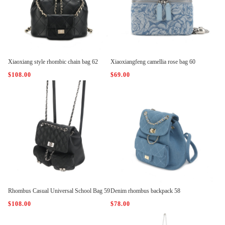
Xiaoxiang style rhombic chain bag 62
Xiaoxiangfeng camellia rose bag 60
$108.00
$69.00
Rhombus Casual Universal School Bag 59
Denim rhombus backpack 58
$108.00
$78.00