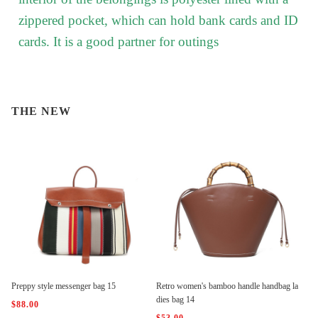
zippered pocket, which can hold bank cards and ID
cards. It is a good partner for outings
THE NEW
Preppy style messenger bag 15
Retro women's bamboo handle handbag la
dies bag 14
$88.00