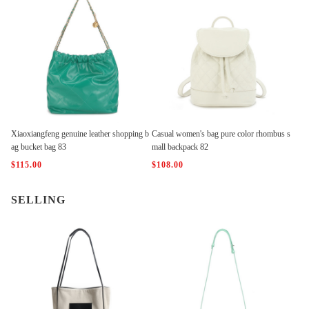
Xiaoxiangfeng genuine leather shopping b
Casual women's bag pure color rhombus s
ag bucket bag 83
mall backpack 82
$115.00
$108.00
SELLING