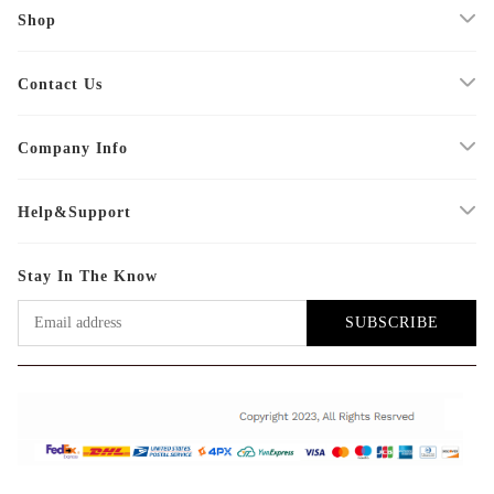
Shop
Contact Us
Company Info
Help&Support
Stay In The Know
SUBSCRIBE