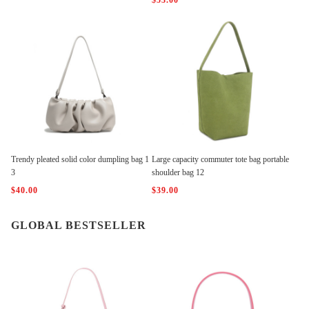
$53.00
Trendy pleated solid color dumpling bag 1
Large capacity commuter tote bag portable
3
shoulder bag 12
$40.00
$39.00
GLOBAL BESTSELLER