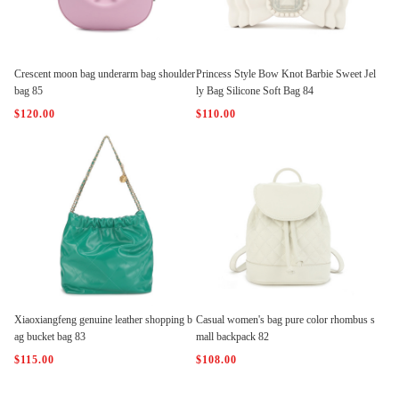
Crescent moon bag underarm bag shoulder
Princess Style Bow Knot Barbie Sweet Jel
bag 85
ly Bag Silicone Soft Bag 84
$120.00
$110.00
Xiaoxiangfeng genuine leather shopping b
Casual women's bag pure color rhombus s
ag bucket bag 83
mall backpack 82
$115.00
$108.00